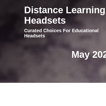
Distance Learning
Headsets
Curated Choices For Educational
Headsets
May 202