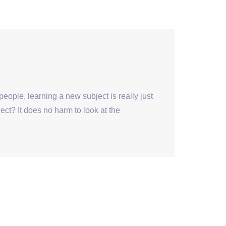
ople, learning a new subject is really just
ect? It does no harm to look at the