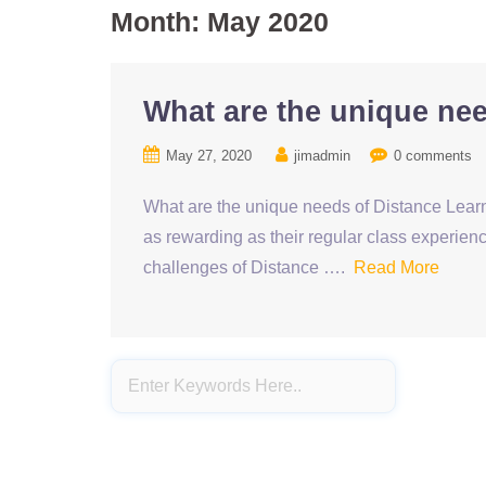
Month:
May 2020
What are the unique ne
May 27, 2020
jimadmin
0 comments
What are the unique needs of Distance Learn
as rewarding as their regular class experienc
challenges of Distance ….
Read More