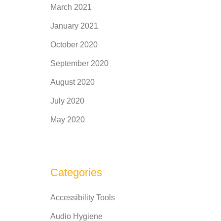
March 2021
January 2021
October 2020
September 2020
August 2020
July 2020
May 2020
Categories
Accessibility Tools
Audio Hygiene