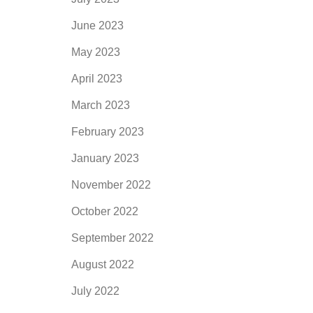
June 2023
May 2023
April 2023
March 2023
February 2023
January 2023
November 2022
October 2022
September 2022
August 2022
July 2022