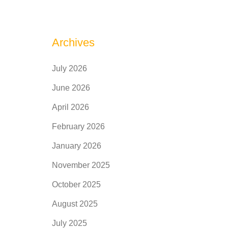
Archives
July 2026
June 2026
April 2026
February 2026
January 2026
November 2025
October 2025
August 2025
July 2025