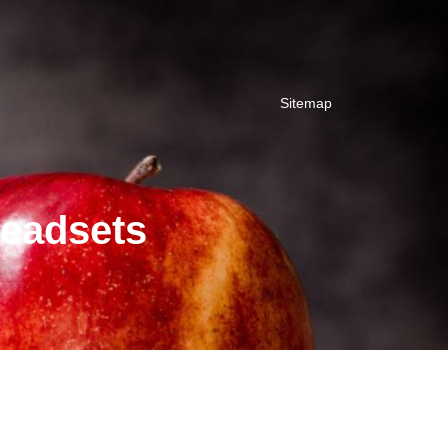
Sitemap
Headsets