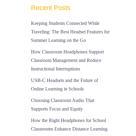
Recent Posts
Keeping Students Connected While
Traveling: The Best Headset Features for
Summer Learning on the Go
How Classroom Headphones Support
Classroom Management and Reduce
Instructional Interruptions
USB-C Headsets and the Future of
Online Learning in Schools
Choosing Classroom Audio That
Supports Focus and Equity
How the Right Headphones for School
Classrooms Enhance Distance Learning