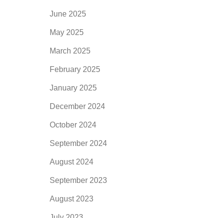
June 2025
May 2025
March 2025
February 2025
January 2025
December 2024
October 2024
September 2024
August 2024
September 2023
August 2023
July 2023