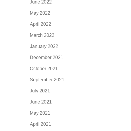
June 2022
May 2022
April 2022
March 2022
January 2022
December 2021
October 2021
September 2021
July 2021
June 2021
May 2021
April 2021