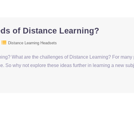
eds of Distance Learning?
Distance Learning Headsets
ing? What are the challenges of Distance Learning? For many pe
e. So why not explore these ideas further in learning a new subj