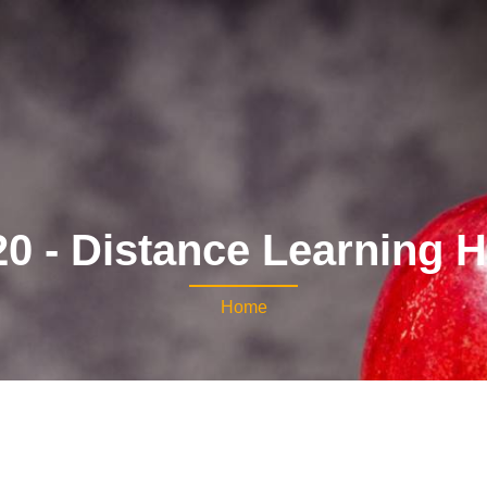
0 - Distance Learning 
Home