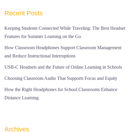
Recent Posts
Keeping Students Connected While Traveling: The Best Headset
Features for Summer Learning on the Go
How Classroom Headphones Support Classroom Management
and Reduce Instructional Interruptions
USB-C Headsets and the Future of Online Learning in Schools
Choosing Classroom Audio That Supports Focus and Equity
How the Right Headphones for School Classrooms Enhance
Distance Learning
Archives