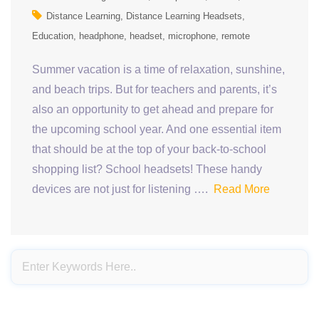
Distance Learning
Distance Learning Headsets
Education
headphone
headset
microphone
remote
Summer vacation is a time of relaxation, sunshine,
and beach trips. But for teachers and parents, it’s
also an opportunity to get ahead and prepare for
the upcoming school year. And one essential item
that should be at the top of your back-to-school
shopping list? School headsets! These handy
devices are not just for listening ….
Read More