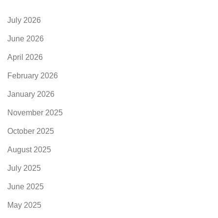
July 2026
June 2026
April 2026
February 2026
January 2026
November 2025
October 2025
August 2025
July 2025
June 2025
May 2025