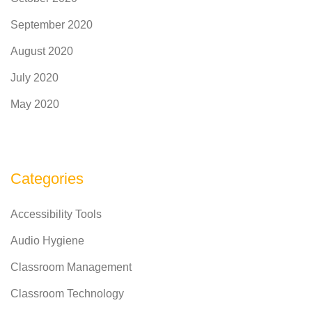
September 2020
August 2020
July 2020
May 2020
Categories
Accessibility Tools
Audio Hygiene
Classroom Management
Classroom Technology