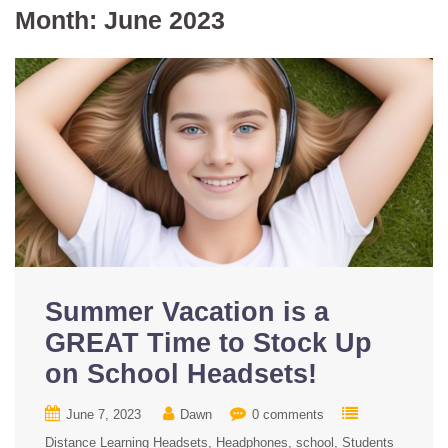
Month:
June 2023
Summer Vacation is a
GREAT Time to Stock Up
on School Headsets!
June 7, 2023
Dawn
0 comments
Distance Learning Headsets
Headphones
school
Students