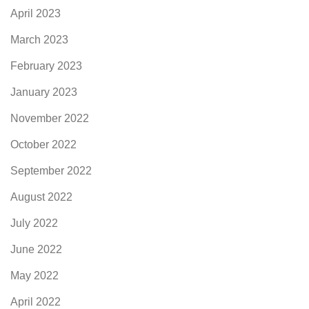
April 2023
March 2023
February 2023
January 2023
November 2022
October 2022
September 2022
August 2022
July 2022
June 2022
May 2022
April 2022