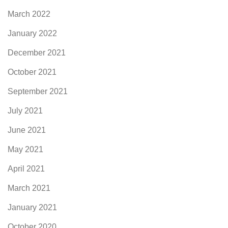
March 2022
January 2022
December 2021
October 2021
September 2021
July 2021
June 2021
May 2021
April 2021
March 2021
January 2021
October 2020