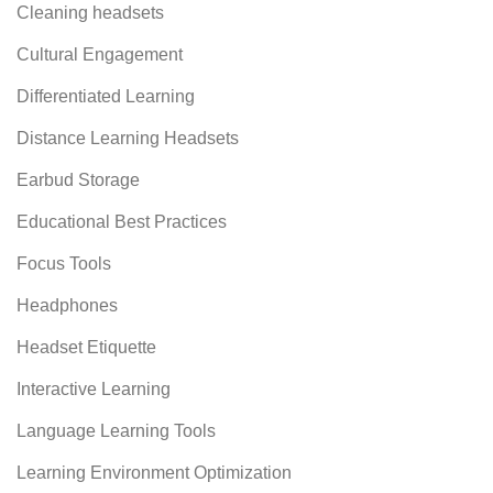
Cleaning headsets
Cultural Engagement
Differentiated Learning
Distance Learning Headsets
Earbud Storage
Educational Best Practices
Focus Tools
Headphones
Headset Etiquette
Interactive Learning
Language Learning Tools
Learning Environment Optimization