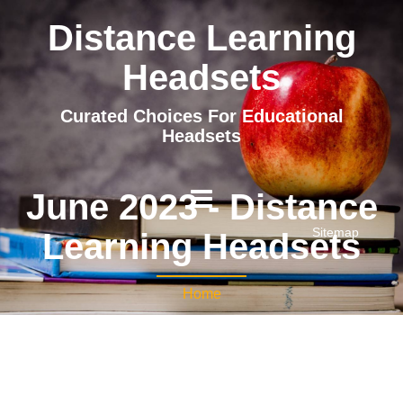
Distance Learning
Headsets
Curated Choices For Educational
Headsets
June 2023 - Distance
Sitemap
Learning Headsets
Home