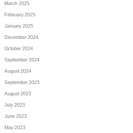
March 2025
February 2025
January 2025
December 2024
October 2024
September 2024
August 2024
September 2023
August 2023
July 2023
June 2023
May 2023