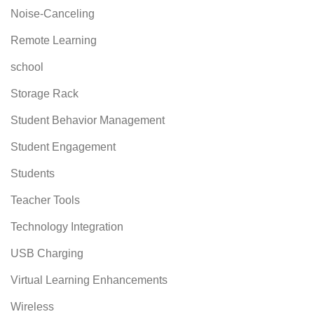
Noise-Canceling
Remote Learning
school
Storage Rack
Student Behavior Management
Student Engagement
Students
Teacher Tools
Technology Integration
USB Charging
Virtual Learning Enhancements
Wireless