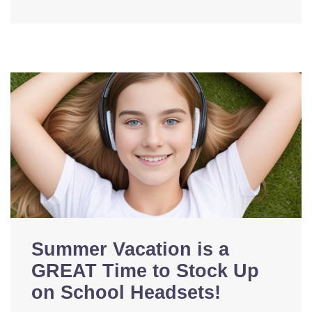
Summer Vacation is a
GREAT Time to Stock Up
on School Headsets!