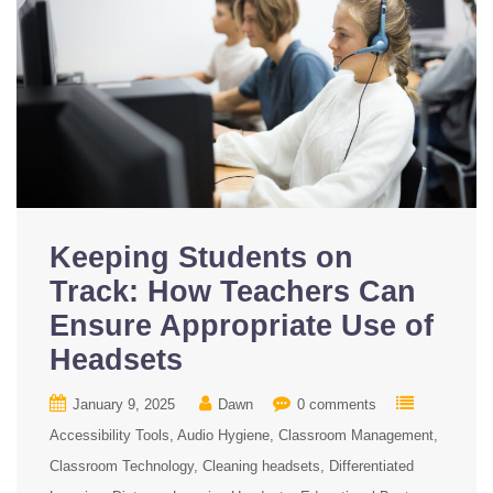
Keeping Students on
Track: How Teachers Can
Ensure Appropriate Use of
Headsets
January 9, 2025
Dawn
0 comments
Accessibility Tools
Audio Hygiene
Classroom Management
Classroom Technology
Cleaning headsets
Differentiated