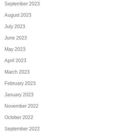
September 2023
August 2023
July 2023
June 2023
May 2023
April 2023
March 2023
February 2023
January 2023
November 2022
October 2022
September 2022