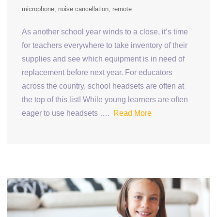
microphone
noise cancellation
remote
As another school year winds to a close, it’s time
for teachers everywhere to take inventory of their
supplies and see which equipment is in need of
replacement before next year. For educators
across the country, school headsets are often at
the top of this list! While young learners are often
eager to use headsets ….
Read More