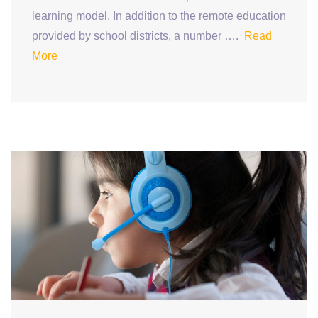
learning model. In addition to the remote education
provided by school districts, a number ….
Read
More