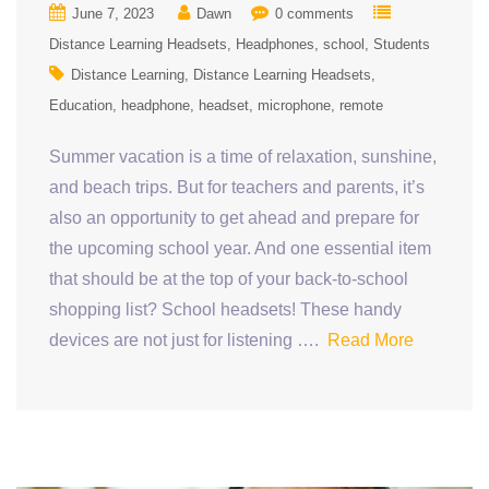
June 7, 2023
Dawn
0 comments
Distance Learning Headsets
Headphones
school
Students
Distance Learning
Distance Learning Headsets
Education
headphone
headset
microphone
remote
Summer vacation is a time of relaxation, sunshine,
and beach trips. But for teachers and parents, it’s
also an opportunity to get ahead and prepare for
the upcoming school year. And one essential item
that should be at the top of your back-to-school
shopping list? School headsets! These handy
devices are not just for listening ….
Read More