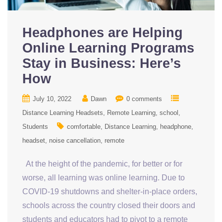
Headphones are Helping
Online Learning Programs
Stay in Business: Here’s
How
July 10, 2022
Dawn
0 comments
Distance Learning Headsets
Remote Learning
school
Students
comfortable
Distance Learning
headphone
headset
noise cancellation
remote
At the height of the pandemic, for better or for
worse, all learning was online learning. Due to
COVID-19 shutdowns and shelter-in-place orders,
schools across the country closed their doors and
students and educators had to pivot to a remote