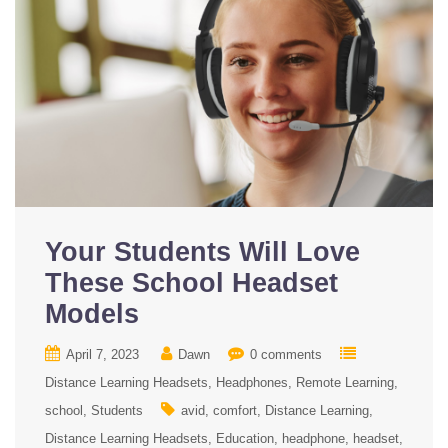
Your Students Will Love
These School Headset
Models
April 7, 2023
Dawn
0 comments
Distance Learning Headsets
Headphones
Remote Learning
school
Students
avid
comfort
Distance Learning
Distance Learning Headsets
Education
headphone
headset