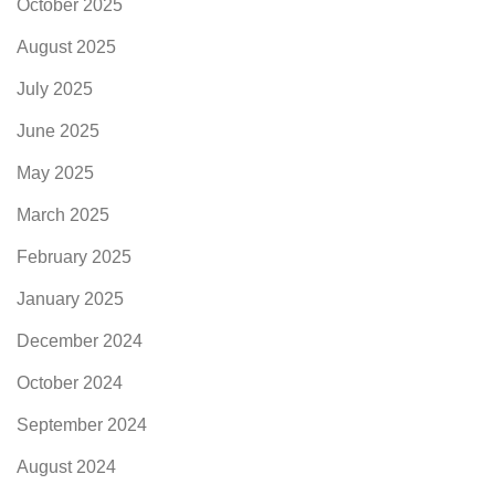
October 2025
August 2025
July 2025
June 2025
May 2025
March 2025
February 2025
January 2025
December 2024
October 2024
September 2024
August 2024