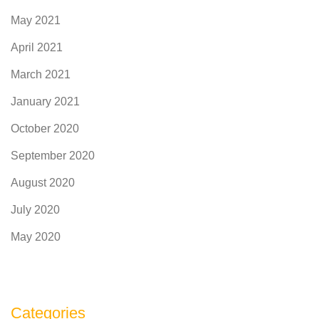
May 2021
April 2021
March 2021
January 2021
October 2020
September 2020
August 2020
July 2020
May 2020
Categories