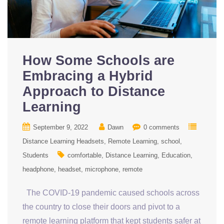
How Some Schools are
Embracing a Hybrid
Approach to Distance
Learning
September 9, 2022
Dawn
0 comments
Distance Learning Headsets
Remote Learning
school
Students
comfortable
Distance Learning
Education
headphone
headset
microphone
remote
The COVID-19 pandemic caused schools across
the country to close their doors and pivot to a
remote learning platform that kept students safer at