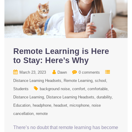
Remote Learning is Here
to Stay: Here’s Why
March 23, 2023
Dawn
0 comments
Distance Learning Headsets
Remote Learning
school
Students
background noise
comfort
comfortable
Distance Learning
Distance Learning Headsets
durability
Education
headphone
headset
microphone
noise
cancellation
remote
There’s no doubt that remote learning has become