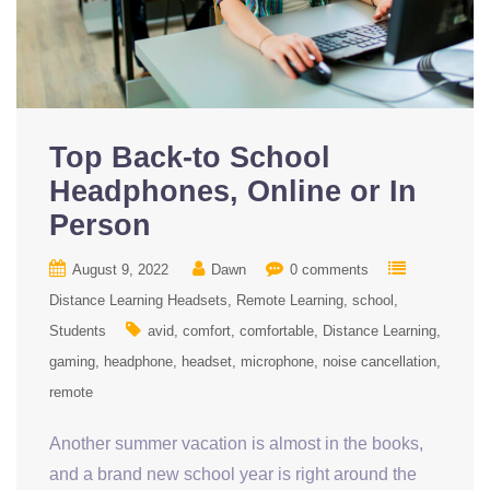
Top Back-to School
Headphones, Online or In
Person
August 9, 2022
Dawn
0 comments
Distance Learning Headsets
Remote Learning
school
Students
avid
comfort
comfortable
Distance Learning
gaming
headphone
headset
microphone
noise cancellation
remote
Another summer vacation is almost in the books,
and a brand new school year is right around the