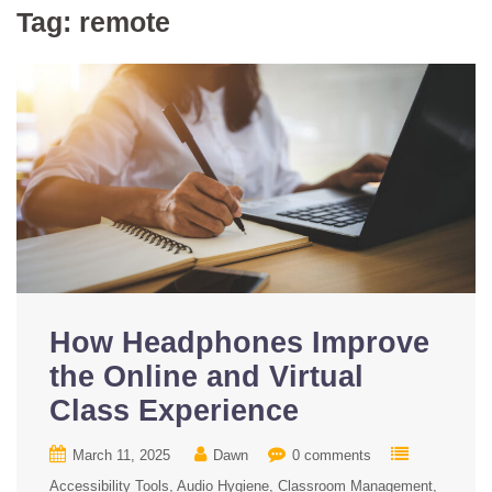
Tag:
remote
How Headphones Improve
the Online and Virtual
Class Experience
March 11, 2025
Dawn
0 comments
Accessibility Tools
Audio Hygiene
Classroom Management