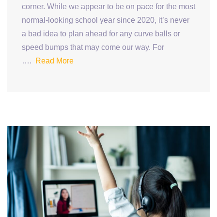
corner. While we appear to be on pace for the most
normal-looking school year since 2020, it’s never
a bad idea to plan ahead for any curve balls or
speed bumps that may come our way. For
….
Read More