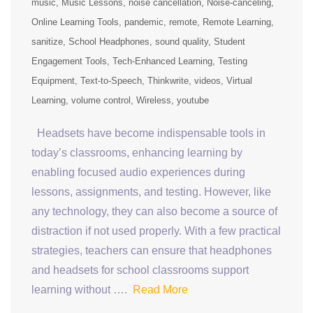
music
Music Lessons
noise cancellation
Noise-canceling
Online Learning Tools
pandemic
remote
Remote Learning
sanitize
School Headphones
sound quality
Student
Engagement Tools
Tech-Enhanced Learning
Testing
Equipment
Text-to-Speech
Thinkwrite
videos
Virtual
Learning
volume control
Wireless
youtube
Headsets have become indispensable tools in
today’s classrooms, enhancing learning by
enabling focused audio experiences during
lessons, assignments, and testing. However, like
any technology, they can also become a source of
distraction if not used properly. With a few practical
strategies, teachers can ensure that headphones
and headsets for school classrooms support
learning without ….
Read More