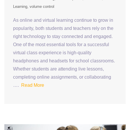
Learning
volume control
As online and virtual learning continue to grow in
popularity, both students and teachers rely on the
right technology to stay connected and engaged.
One of the most essential tools for a successful
virtual class experience is high-quality
headphones and headsets for school classrooms.
Whether students are attending live lessons,
completing online assignments, or collaborating
….
Read More