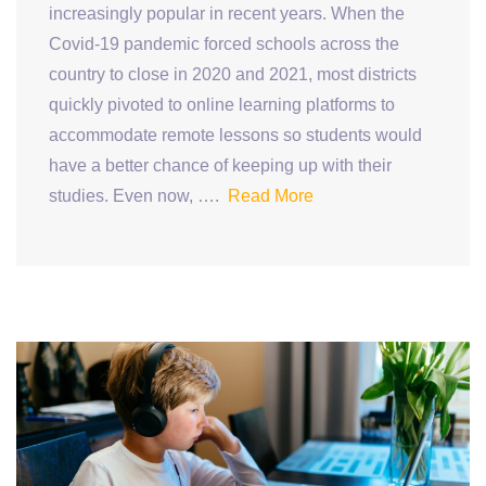
increasingly popular in recent years. When the
Covid-19 pandemic forced schools across the
country to close in 2020 and 2021, most districts
quickly pivoted to online learning platforms to
accommodate remote lessons so students would
have a better chance of keeping up with their
studies. Even now, ….
Read More