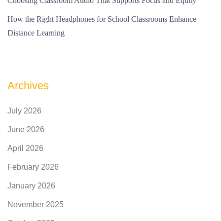
Choosing Classroom Audio That Supports Focus and Equity
How the Right Headphones for School Classrooms Enhance
Distance Learning
Archives
July 2026
June 2026
April 2026
February 2026
January 2026
November 2025