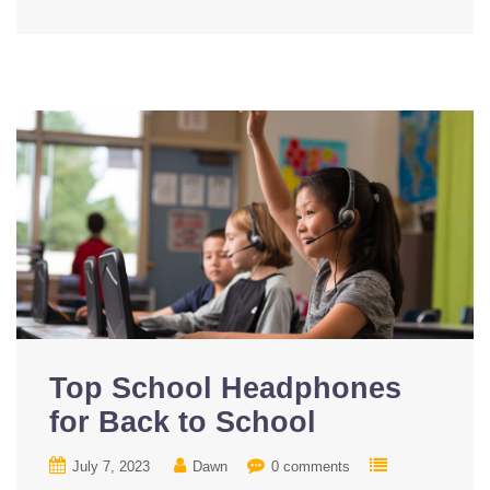
Top School Headphones
for Back to School
July 7, 2023
Dawn
0 comments