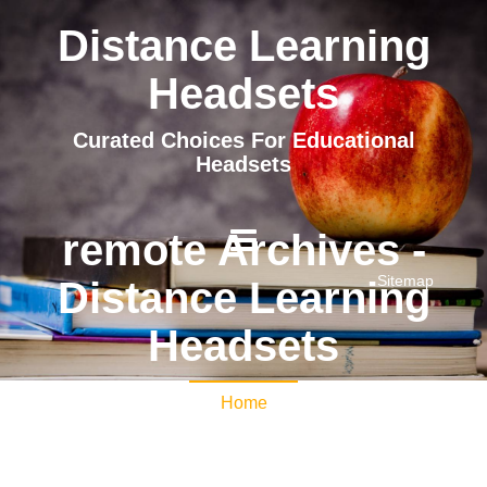
Distance Learning
Headsets
Curated Choices For Educational
Headsets
remote Archives -
Sitemap
Distance Learning
Headsets
Home