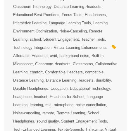
Classroom Technology
Distance Learning Headsets
Educational Best Practices
Focus Tools
Headphones
Interactive Learning
Language Learning Tools
Learning
Environment Optimization
Noise-Canceling
Remote
Learning
school
Student Engagement
Teacher Tools
Technology Integration
Virtual Learning Enhancements
Affordable Headsets
avid
background noise
Built-In
Microphone
Classroom Headsets
Classrooms
Collaborative
Learning
comfort
Comfortable Headsets
compatible
Distance Learning
Distance Learning Headsets
durability
Durable Headphones
Education
Educational Technology
headphone
headset
Headsets for School
Language
Learning
learning
mic
microphone
noise cancellation
Noise-canceling
remote
Remote Learning
School
Headphones
sound quality
Student Engagement Tools
Tech-Enhanced Learning
Text-to-Speech
Thinkwrite
Virtual