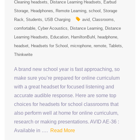
Cleaning headsets
Distance Learning Headsets
Earbud
Storage
Headphones
Remote Learning
school
Storage
Rack
Students
USB Charging
avid
Classrooms
comfortable
Cyber Acoustics
Distance Learning
Distance
Learning Headsets
Education
HamiltonBuhl
headphone
headset
Headsets for School
microphone
remote
Tablets
Thinkwrite
A brand new school year is fast approaching, so
make sure you’re prepared for online curriculum
with a great headset for focused listening and
accurate audible response. Here are some top
choices for headsets for school classrooms that
also perform well at home for online curriculum,
research or making presentations. AVID AE-36 :
Available in ….
Read More