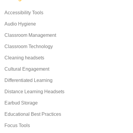
Accessibility Tools
Audio Hygiene
Classroom Management
Classroom Technology
Cleaning headsets
Cultural Engagement
Differentiated Learning
Distance Learning Headsets
Earbud Storage
Educational Best Practices
Focus Tools