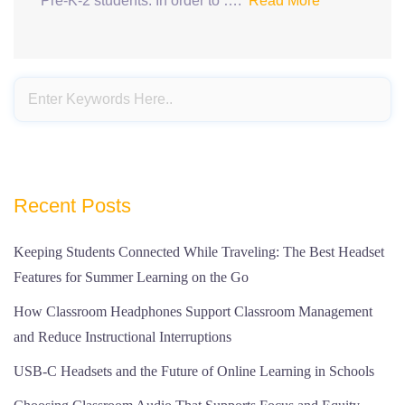
Pre-K-2 students. In order to ….
Read More
Recent Posts
Keeping Students Connected While Traveling: The Best Headset
Features for Summer Learning on the Go
How Classroom Headphones Support Classroom Management
and Reduce Instructional Interruptions
USB-C Headsets and the Future of Online Learning in Schools