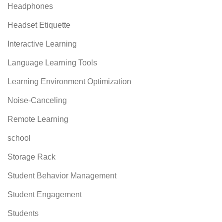
Headphones
Headset Etiquette
Interactive Learning
Language Learning Tools
Learning Environment Optimization
Noise-Canceling
Remote Learning
school
Storage Rack
Student Behavior Management
Student Engagement
Students