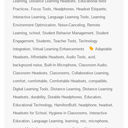
Learning
Distance Learning Headsets
Educational Best
Practices
Focus Tools
Headphones
Headset Etiquette
Interactive Learning
Language Learning Tools
Learning
Environment Optimization
Noise-Canceling
Remote
Learning
school
Student Behavior Management
Student
Engagement
Students
Teacher Tools
Technology
Integration
Virtual Learning Enhancements
Adaptable
Headsets
Affordable Headsets
Audio Tools
avid
background noise
Built-In Microphone
Classroom Audio
Classroom Headsets
Classrooms
Collaborative Learning
comfort
comfortable
Comfortable Headsets
compatible
Digital Learning Tools
Distance Learning
Distance Learning
Headsets
durability
Durable Headphones
Education
Educational Technology
HamiltonBuhl
headphone
headset
Headsets for School
Hygiene in Classrooms
Interactive
Education
Language Learning
learning
mic
microphone