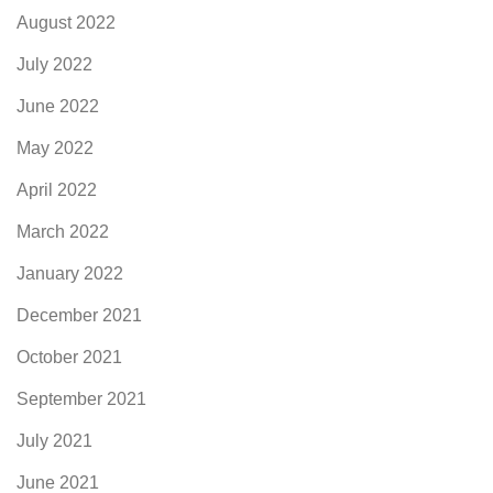
August 2022
July 2022
June 2022
May 2022
April 2022
March 2022
January 2022
December 2021
October 2021
September 2021
July 2021
June 2021