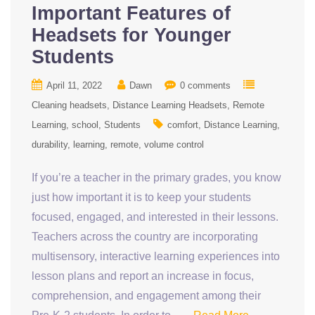
Important Features of
Headsets for Younger
Students
April 11, 2022
Dawn
0 comments
Cleaning headsets
Distance Learning Headsets
Remote
Learning
school
Students
comfort
Distance Learning
durability
learning
remote
volume control
If you’re a teacher in the primary grades, you know
just how important it is to keep your students
focused, engaged, and interested in their lessons.
Teachers across the country are incorporating
multisensory, interactive learning experiences into
lesson plans and report an increase in focus,
comprehension, and engagement among their