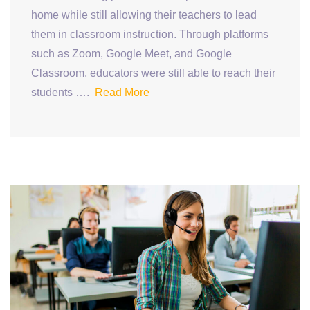
home while still allowing their teachers to lead
them in classroom instruction. Through platforms
such as Zoom, Google Meet, and Google
Classroom, educators were still able to reach their
students ….
Read More