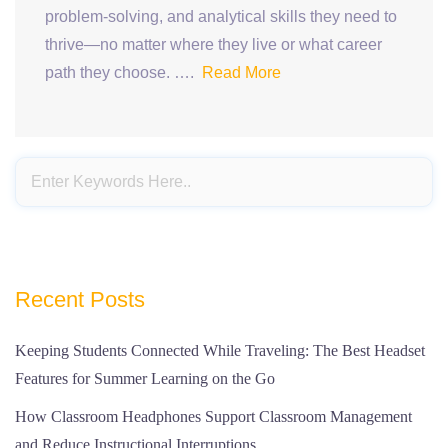
problem-solving, and analytical skills they need to
thrive—no matter where they live or what career
path they choose. ….
Read More
Recent Posts
Keeping Students Connected While Traveling: The Best Headset
Features for Summer Learning on the Go
How Classroom Headphones Support Classroom Management
and Reduce Instructional Interruptions