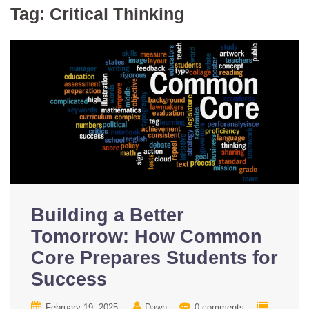
Tag:
Critical Thinking
Building a Better
Tomorrow: How Common
Core Prepares Students for
Success
February 19, 2025
Dawn
0 comments