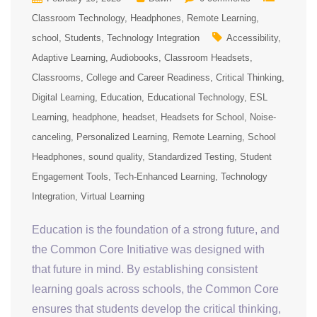
Classroom Technology
Headphones
Remote Learning
school
Students
Technology Integration
Accessibility
Adaptive Learning
Audiobooks
Classroom Headsets
Classrooms
College and Career Readiness
Critical Thinking
Digital Learning
Education
Educational Technology
ESL
Learning
headphone
headset
Headsets for School
Noise-
canceling
Personalized Learning
Remote Learning
School
Headphones
sound quality
Standardized Testing
Student
Engagement Tools
Tech-Enhanced Learning
Technology
Integration
Virtual Learning
Education is the foundation of a strong future, and
the Common Core Initiative was designed with
that future in mind. By establishing consistent
learning goals across schools, the Common Core
ensures that students develop the critical thinking,