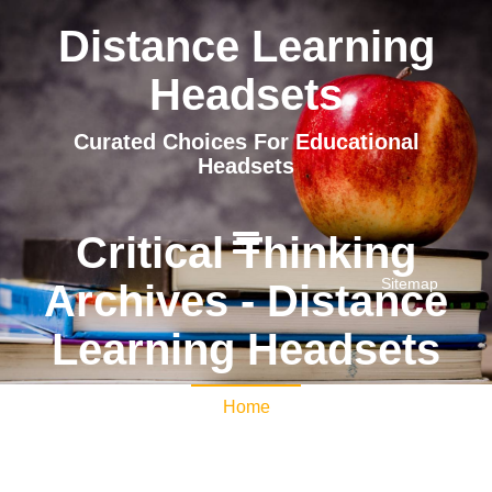
Distance Learning
Headsets
Curated Choices For Educational
Headsets
Critical Thinking
Sitemap
Archives - Distance
Learning Headsets
Home