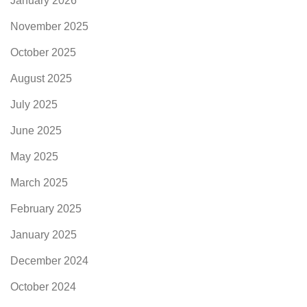
January 2026
November 2025
October 2025
August 2025
July 2025
June 2025
May 2025
March 2025
February 2025
January 2025
December 2024
October 2024