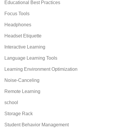
Educational Best Practices
Focus Tools
Headphones
Headset Etiquette
Interactive Learning
Language Learning Tools
Learning Environment Optimization
Noise-Canceling
Remote Learning
school
Storage Rack
Student Behavior Management