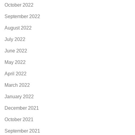
October 2022
September 2022
August 2022
July 2022
June 2022
May 2022
April 2022
March 2022
January 2022
December 2021
October 2021
September 2021