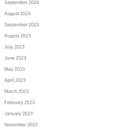
September 2024
August 2024
September 2023
August 2023
July 2023
June 2023
May 2023
April 2023
March 2023
February 2023
January 2023
November 2022