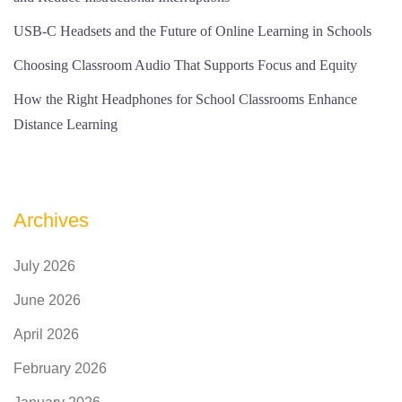
USB-C Headsets and the Future of Online Learning in Schools
Choosing Classroom Audio That Supports Focus and Equity
How the Right Headphones for School Classrooms Enhance
Distance Learning
Archives
July 2026
June 2026
April 2026
February 2026