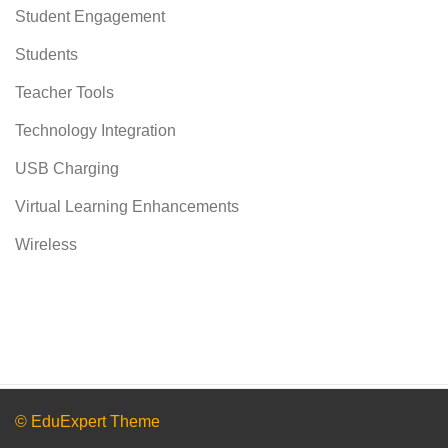
Student Engagement
Students
Teacher Tools
Technology Integration
USB Charging
Virtual Learning Enhancements
Wireless
© EduExpert Theme