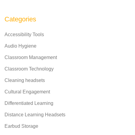
Categories
Accessibility Tools
Audio Hygiene
Classroom Management
Classroom Technology
Cleaning headsets
Cultural Engagement
Differentiated Learning
Distance Learning Headsets
Earbud Storage