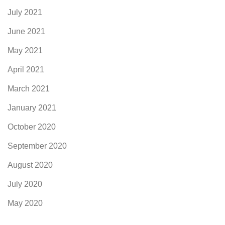
July 2021
June 2021
May 2021
April 2021
March 2021
January 2021
October 2020
September 2020
August 2020
July 2020
May 2020