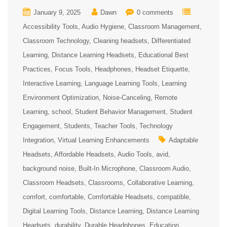
January 9, 2025
Dawn
0 comments
Accessibility Tools
Audio Hygiene
Classroom Management
Classroom Technology
Cleaning headsets
Differentiated
Learning
Distance Learning Headsets
Educational Best
Practices
Focus Tools
Headphones
Headset Etiquette
Interactive Learning
Language Learning Tools
Learning
Environment Optimization
Noise-Canceling
Remote
Learning
school
Student Behavior Management
Student
Engagement
Students
Teacher Tools
Technology
Integration
Virtual Learning Enhancements
Adaptable
Headsets
Affordable Headsets
Audio Tools
avid
background noise
Built-In Microphone
Classroom Audio
Classroom Headsets
Classrooms
Collaborative Learning
comfort
comfortable
Comfortable Headsets
compatible
Digital Learning Tools
Distance Learning
Distance Learning
Headsets
durability
Durable Headphones
Education