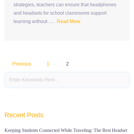
strategies, teachers can ensure that headphones
and headsets for school classrooms support
learning without ….
Read More
Posts
Previous
1
2
pagination
Recent Posts
Keeping Students Connected While Traveling: The Best Headset