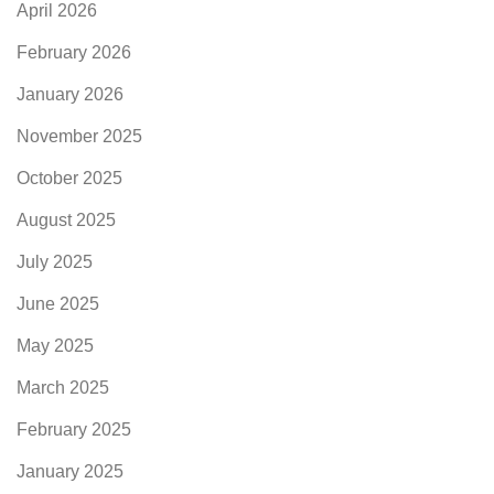
April 2026
February 2026
January 2026
November 2025
October 2025
August 2025
July 2025
June 2025
May 2025
March 2025
February 2025
January 2025