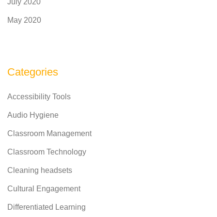
July 2020
May 2020
Categories
Accessibility Tools
Audio Hygiene
Classroom Management
Classroom Technology
Cleaning headsets
Cultural Engagement
Differentiated Learning