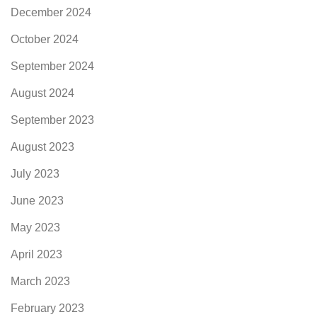
December 2024
October 2024
September 2024
August 2024
September 2023
August 2023
July 2023
June 2023
May 2023
April 2023
March 2023
February 2023