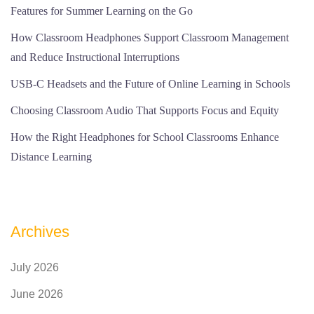
Features for Summer Learning on the Go
How Classroom Headphones Support Classroom Management
and Reduce Instructional Interruptions
USB-C Headsets and the Future of Online Learning in Schools
Choosing Classroom Audio That Supports Focus and Equity
How the Right Headphones for School Classrooms Enhance
Distance Learning
Archives
July 2026
June 2026