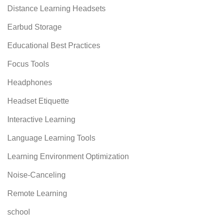
Distance Learning Headsets
Earbud Storage
Educational Best Practices
Focus Tools
Headphones
Headset Etiquette
Interactive Learning
Language Learning Tools
Learning Environment Optimization
Noise-Canceling
Remote Learning
school