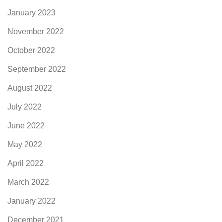
January 2023
November 2022
October 2022
September 2022
August 2022
July 2022
June 2022
May 2022
April 2022
March 2022
January 2022
December 2021