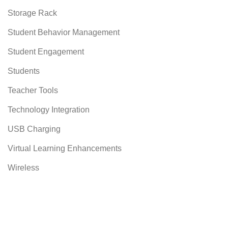
Storage Rack
Student Behavior Management
Student Engagement
Students
Teacher Tools
Technology Integration
USB Charging
Virtual Learning Enhancements
Wireless