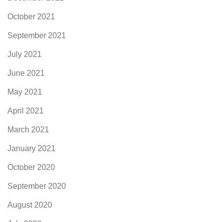
October 2021
September 2021
July 2021
June 2021
May 2021
April 2021
March 2021
January 2021
October 2020
September 2020
August 2020