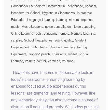
Educational Technology
HamiltonBuhl
headphone
headset
Headsets for School
Hygiene in Classrooms
Interactive
Education
Language Learning
learning
mic
microphone
music
Music Lessons
noise cancellation
Noise-canceling
Online Learning Tools
pandemic
remote
Remote Learning
sanitize
School Headphones
sound quality
Student
Engagement Tools
Tech-Enhanced Learning
Testing
Equipment
Text-to-Speech
Thinkwrite
videos
Virtual
Learning
volume control
Wireless
youtube
Headsets have become indispensable tools in
today’s classrooms, enhancing learning by
enabling focused audio experiences during
lessons, assignments, and testing. However, like
any technology, they can also become a source of
distraction if not used properly. With a few practical