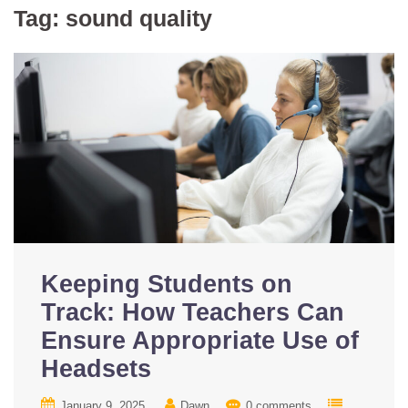
Tag:
sound quality
Keeping Students on
Track: How Teachers Can
Ensure Appropriate Use of
Headsets
January 9, 2025
Dawn
0 comments