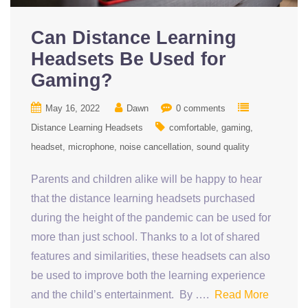
Can Distance Learning
Headsets Be Used for
Gaming?
May 16, 2022
Dawn
0 comments
Distance Learning Headsets
comfortable
gaming
headset
microphone
noise cancellation
sound quality
Parents and children alike will be happy to hear
that the distance learning headsets purchased
during the height of the pandemic can be used for
more than just school. Thanks to a lot of shared
features and similarities, these headsets can also
be used to improve both the learning experience
and the child’s entertainment. By ….
Read More