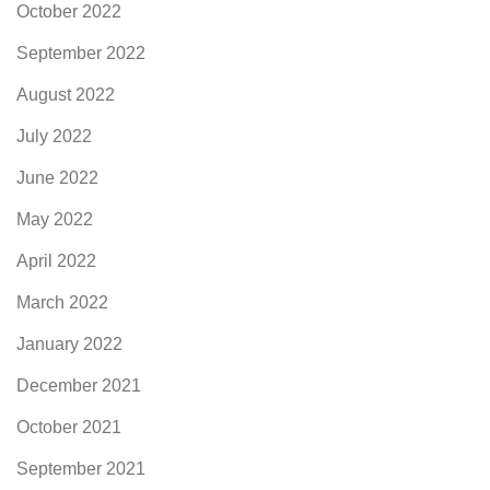
October 2022
September 2022
August 2022
July 2022
June 2022
May 2022
April 2022
March 2022
January 2022
December 2021
October 2021
September 2021