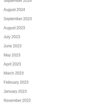
September 2024
August 2024
September 2023
August 2023
July 2023
June 2023
May 2023
April 2023
March 2023
February 2023
January 2023
November 2022