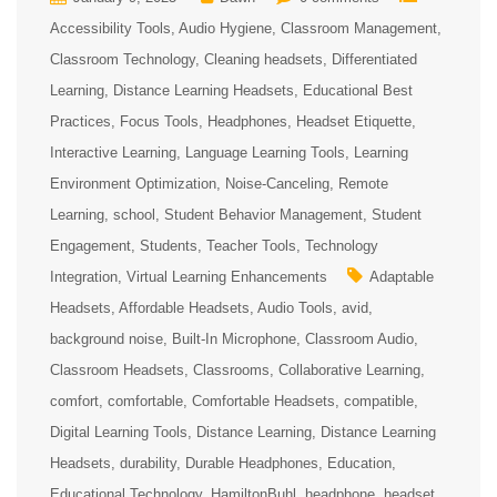
Accessibility Tools
Audio Hygiene
Classroom Management
Classroom Technology
Cleaning headsets
Differentiated
Learning
Distance Learning Headsets
Educational Best
Practices
Focus Tools
Headphones
Headset Etiquette
Interactive Learning
Language Learning Tools
Learning
Environment Optimization
Noise-Canceling
Remote
Learning
school
Student Behavior Management
Student
Engagement
Students
Teacher Tools
Technology
Integration
Virtual Learning Enhancements
Adaptable
Headsets
Affordable Headsets
Audio Tools
avid
background noise
Built-In Microphone
Classroom Audio
Classroom Headsets
Classrooms
Collaborative Learning
comfort
comfortable
Comfortable Headsets
compatible
Digital Learning Tools
Distance Learning
Distance Learning
Headsets
durability
Durable Headphones
Education
Educational Technology
HamiltonBuhl
headphone
headset