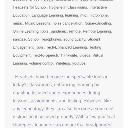
Headsets for School
Hygiene in Classrooms
Interactive
Education
Language Learning
learning
mic
microphone
music
Music Lessons
noise cancellation
Noise-canceling
Online Learning Tools
pandemic
remote
Remote Learning
sanitize
School Headphones
sound quality
Student
Engagement Tools
Tech-Enhanced Learning
Testing
Equipment
Text-to-Speech
Thinkwrite
videos
Virtual
Learning
volume control
Wireless
youtube
Headsets have become indispensable tools in
today’s classrooms, enhancing learning by
enabling focused audio experiences during
lessons, assignments, and testing. However, like
any technology, they can also become a source of
distraction if not used properly. With a few practical
strategies, teachers can ensure that headphones