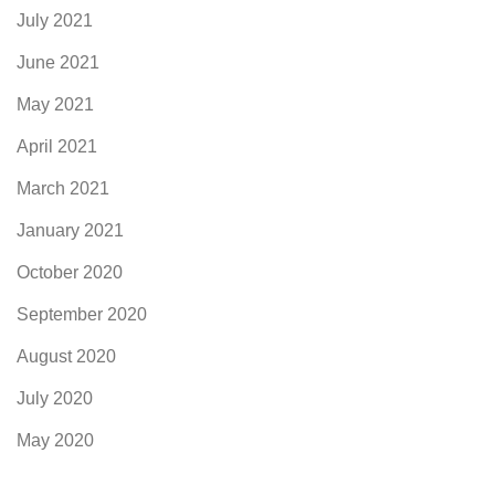
July 2021
June 2021
May 2021
April 2021
March 2021
January 2021
October 2020
September 2020
August 2020
July 2020
May 2020