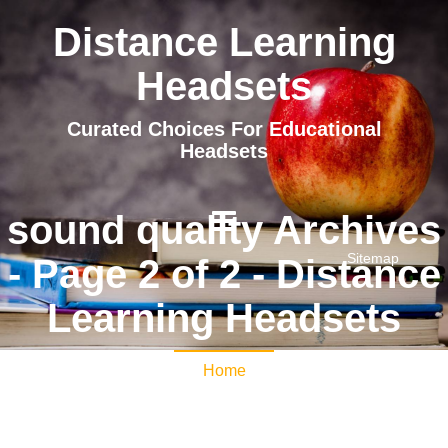
Distance Learning
Headsets
Curated Choices For Educational
Headsets
sound quality Archives
Sitemap
- Page 2 of 2 - Distance
Learning Headsets
Home