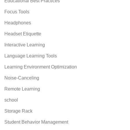
Educational Best Practices
Focus Tools
Headphones
Headset Etiquette
Interactive Learning
Language Learning Tools
Learning Environment Optimization
Noise-Canceling
Remote Learning
school
Storage Rack
Student Behavior Management