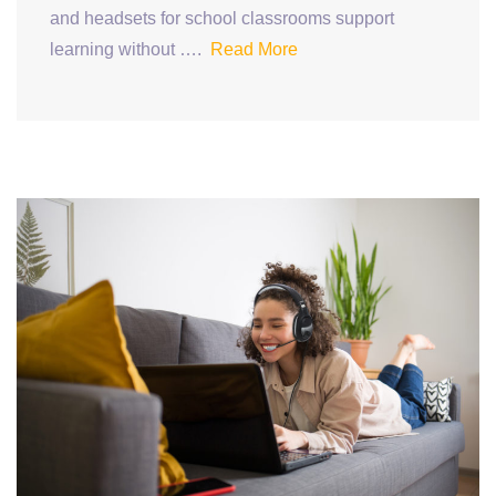
and headsets for school classrooms support
learning without ….
Read More