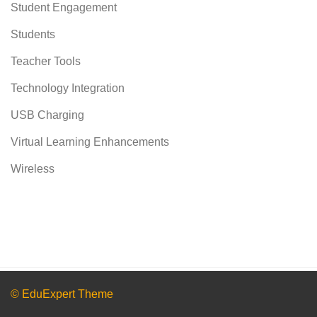
Student Engagement
Students
Teacher Tools
Technology Integration
USB Charging
Virtual Learning Enhancements
Wireless
© EduExpert Theme