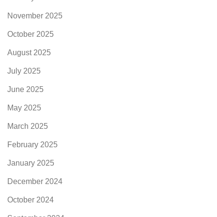
November 2025
October 2025
August 2025
July 2025
June 2025
May 2025
March 2025
February 2025
January 2025
December 2024
October 2024