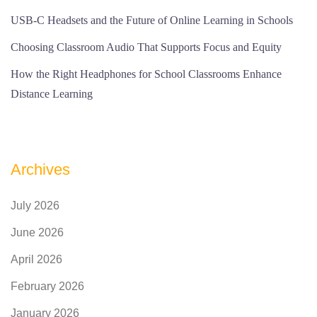
USB-C Headsets and the Future of Online Learning in Schools
Choosing Classroom Audio That Supports Focus and Equity
How the Right Headphones for School Classrooms Enhance
Distance Learning
Archives
July 2026
June 2026
April 2026
February 2026
January 2026