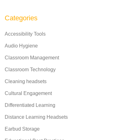
Categories
Accessibility Tools
Audio Hygiene
Classroom Management
Classroom Technology
Cleaning headsets
Cultural Engagement
Differentiated Learning
Distance Learning Headsets
Earbud Storage