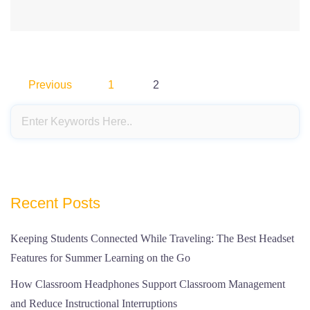
Posts
Previous
1
2
pagination
Recent Posts
Keeping Students Connected While Traveling: The Best Headset
Features for Summer Learning on the Go
How Classroom Headphones Support Classroom Management
and Reduce Instructional Interruptions